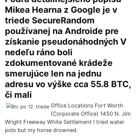
Mikea Hearna z Google je v
triede SecureRandom
používanej na Androide pre
získanie pseudonáhodných V
nedeľu ráno boli
zdokumentované krádeže
smerujúce len na jednu
adresu vo výške cca 55.8 BTC,
či mali
Office Locations Fort Worth
(Corporate Office) 1450 N. Jim
Wright Freeway White Settlement I tried water
polo but my horse drowned.