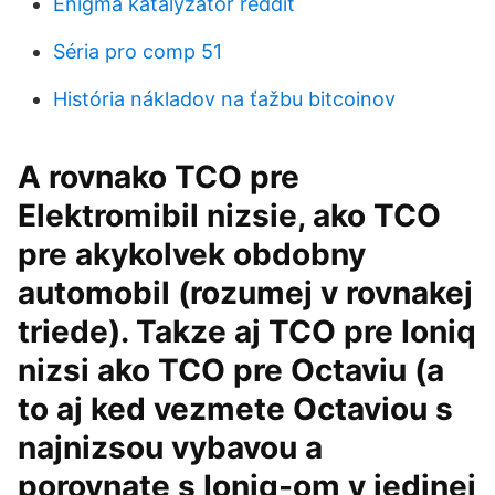
Enigma katalyzátor reddit
Séria pro comp 51
História nákladov na ťažbu bitcoinov
A rovnako TCO pre
Elektromibil nizsie, ako TCO
pre akykolvek obdobny
automobil (rozumej v rovnakej
triede). Takze aj TCO pre Ioniq
nizsi ako TCO pre Octaviu (a
to aj ked vezmete Octaviou s
najnizsou vybavou a
porovnate s Ioniq-om v jedinej