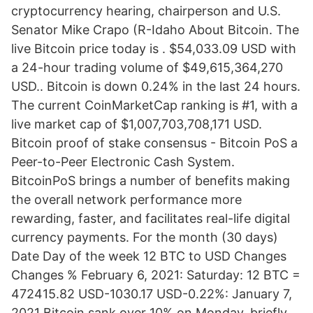
cryptocurrency hearing, chairperson and U.S.
Senator Mike Crapo (R-Idaho About Bitcoin. The
live Bitcoin price today is . $54,033.09 USD with
a 24-hour trading volume of $49,615,364,270
USD.. Bitcoin is down 0.24% in the last 24 hours.
The current CoinMarketCap ranking is #1, with a
live market cap of $1,007,703,708,171 USD.
Bitcoin proof of stake consensus - Bitcoin PoS a
Peer-to-Peer Electronic Cash System.
BitcoinPoS brings a number of benefits making
the overall network performance more
rewarding, faster, and facilitates real-life digital
currency payments. For the month (30 days)
Date Day of the week 12 BTC to USD Changes
Changes % February 6, 2021: Saturday: 12 BTC =
472415.82 USD-1030.17 USD-0.22%: January 7,
2021 Bitcoin sank over 10% on Monday, briefly