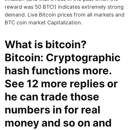
reward was 50 BTC!) indicates extremely strong
demand. Live Bitcoin prices from all markets and
BTC coin market Capitalization.
What is bitcoin?
Bitcoin: Cryptographic
hash functions more.
See 12 more replies or
he can trade those
numbers in for real
money and so on and