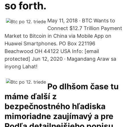
so forth.
May 11, 2018 · BTC Wants to
Connect $12.7 Trillion Payment
Market to Bitcoin in China via Mobile App on
Huawei Smartphones. PO Box 221196
Beachwood OH 44122 USA Info: [email
protected] Jun 12, 2020 · Magandang Araw sa
inyong Lahat!
Po dlhšom čase tu
máme ďalší z
bezpečnostného hľadiska
mimoriadne zaujímavý a pre
Podľa detailnejšieho popisu