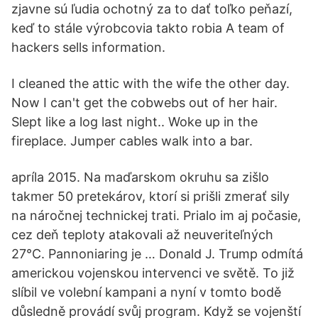
zjavne sú ľudia ochotný za to dať toľko peňazí,
keď to stále výrobcovia takto robia A team of
hackers sells information.
I cleaned the attic with the wife the other day.
Now I can't get the cobwebs out of her hair.
Slept like a log last night.. Woke up in the
fireplace. Jumper cables walk into a bar.
apríla 2015. Na maďarskom okruhu sa zišlo
takmer 50 pretekárov, ktorí si prišli zmerať sily
na náročnej technickej trati. Prialo im aj počasie,
cez deň teploty atakovali až neuveriteľných
27°C. Pannoniaring je … Donald J. Trump odmítá
americkou vojenskou intervenci ve světě. To již
slíbil ve volební kampani a nyní v tomto bodě
důsledně provádí svůj program. Když se vojenští