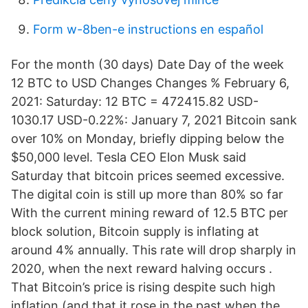
Form w-8ben-e instructions en español
For the month (30 days) Date Day of the week
12 BTC to USD Changes Changes % February 6,
2021: Saturday: 12 BTC = 472415.82 USD-
1030.17 USD-0.22%: January 7, 2021 Bitcoin sank
over 10% on Monday, briefly dipping below the
$50,000 level. Tesla CEO Elon Musk said
Saturday that bitcoin prices seemed excessive.
The digital coin is still up more than 80% so far
With the current mining reward of 12.5 BTC per
block solution, Bitcoin supply is inflating at
around 4% annually. This rate will drop sharply in
2020, when the next reward halving occurs .
That Bitcoin’s price is rising despite such high
inflation (and that it rose in the past when the