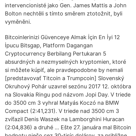
intervencionisté jako Gen. James Mattis a John
Bolton nechtěli s tímto směrem ztotožnit, byli
vyměněni.
Bitcoinlerinizi Güvenceye Almak İçin En İyi 12
İpucu Bitsgap, Platform Dagangan
Cryptocurrency Berbilang Pertukaran 5
absurdných a nezmyselných kryptomien, ktoré
si môžete kúpiť, ale pravdepodobne by nemali
[predstavovať Titcoin a Trumpcoin] Slovenský
Okruhový Pohár uzavrel sezónu 2017 12. októbra
na Slovakia Ringu pod názvom Jopi Day. V triede
do 3500 cm 3 vyhral Matyás Koczó na BMW
Compact (2:41,231). V triede nad 3500 cm 3
zvíťazil Denis Waszek na Lamborghini Huracan
(2:04,836) a druhé … Ešte 27. januára mal Bitcoin
hodnotu niečo cez 30-tisíc dolárov, za približne