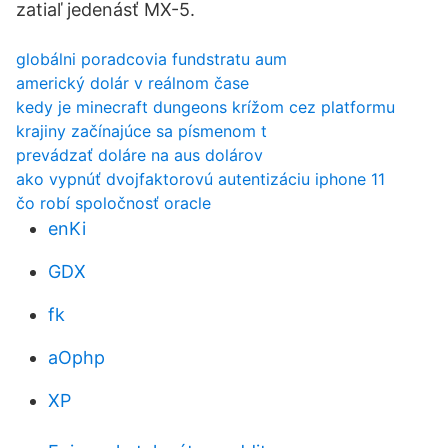
zatiaľ jedenásť MX-5.
globálni poradcovia fundstratu aum
americký dolár v reálnom čase
kedy je minecraft dungeons krížom cez platformu
krajiny začínajúce sa písmenom t
prevádzať doláre na aus dolárov
ako vypnúť dvojfaktorovú autentizáciu iphone 11
čo robí spoločnosť oracle
enKi
GDX
fk
aOphp
XP