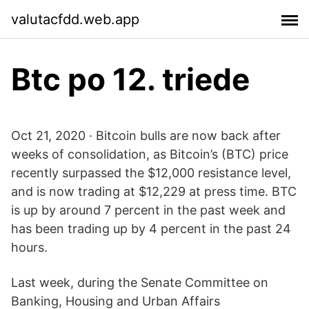
valutacfdd.web.app
Btc po 12. triede
Oct 21, 2020 · Bitcoin bulls are now back after
weeks of consolidation, as Bitcoin’s (BTC) price
recently surpassed the $12,000 resistance level,
and is now trading at $12,229 at press time. BTC
is up by around 7 percent in the past week and
has been trading up by 4 percent in the past 24
hours.
Last week, during the Senate Committee on
Banking, Housing and Urban Affairs