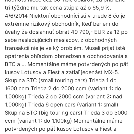
tri týždne mu tak cena stúpla až o 65,9 %.
4/6/2014 Niektorí obchodníci sú v triede 8 čo je
extrémne rizikový obchodník, Keď beriem do
úvahy že dosiahnuť obrat 49 790,- EUR za 12 po
sebe nasledujúcich mesiacov, z obchodných
transakcií nie je veľký problém. Museli prijať isté
opatrenia ohľadom obmedzenia obchodovania s
BTC a … Momentálne máme potvrdených po päť
kusov Lotusov a Fiest a zatiaľ jedenásť MX-5.
Skupina STC (small touring cars) Trieda 1 do
1600 ccm Trieda 2 do 2000 ccm (variant 1: do
1.000kg) Trieda 2 do 2000 ccm (variant 2: nad
1.000kg) Trieda 6 open cars (variant 1: small)
Skupina BTC (big touring cars) Trieda 3 do 3000
ccm (variant 1: do 1.100kg) Momentálne máme
potvrdených po päť kusov Lotusov a Fiest a