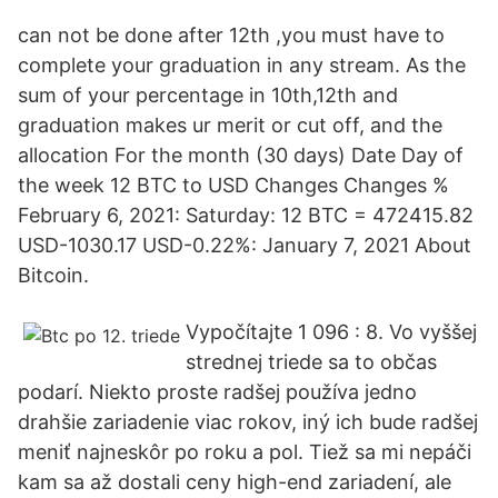
can not be done after 12th ,you must have to
complete your graduation in any stream. As the
sum of your percentage in 10th,12th and
graduation makes ur merit or cut off, and the
allocation For the month (30 days) Date Day of
the week 12 BTC to USD Changes Changes %
February 6, 2021: Saturday: 12 BTC = 472415.82
USD-1030.17 USD-0.22%: January 7, 2021 About
Bitcoin.
Vypočítajte 1 096 : 8. Vo vyššej
strednej triede sa to občas
podarí. Niekto proste radšej používa jedno
drahšie zariadenie viac rokov, iný ich bude radšej
meniť najneskôr po roku a pol. Tiež sa mi nepáči
kam sa až dostali ceny high-end zariadení, ale