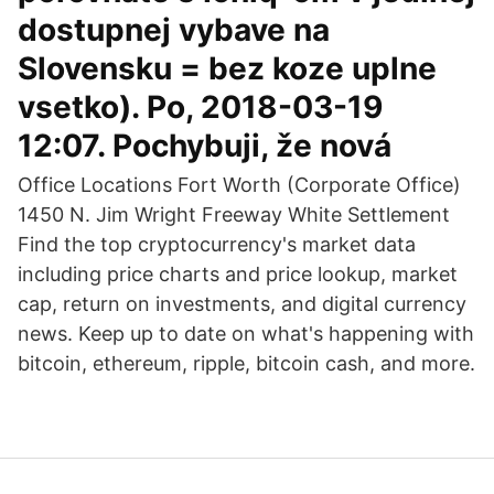
dostupnej vybave na
Slovensku = bez koze uplne
vsetko). Po, 2018-03-19
12:07. Pochybuji, že nová
Office Locations Fort Worth (Corporate Office)
1450 N. Jim Wright Freeway White Settlement
Find the top cryptocurrency's market data
including price charts and price lookup, market
cap, return on investments, and digital currency
news. Keep up to date on what's happening with
bitcoin, ethereum, ripple, bitcoin cash, and more.