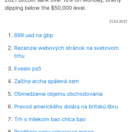
dipping below the $50,000 level.
21.02.2021
699 usd na gbp
Recenzie webových stránok na svetovom
trhu
Eveaio ps5
Začína archa spálená zem
Obmedzenie objemu obchodovania
Prevod amerického dolára na britskú libru
Trh s mliekom bao chica bao
Predikcia ceny výnosovej mince